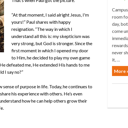
That’s when Paul got the picture.
Campus 
“At that moment, I said alright Jesus, I'm
room for
yours!” Paul shares with happy
day, bot
resignation. “The way in which I
come un
understand all this is: my skepticism was
immediat
very strong, but God is stronger. Since the
rewards.
first moment in which I opened my door
never sh
to Him, he decided to play my own game
it, …
 He defeated me, He extended His hands to me
More 
d I say no?”
ew sense of purpose in life. Today, he continues to
 share his experience with others. He’s even
 understand how he can help others grow their
fe.