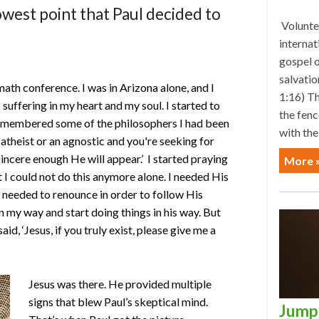
 lowest point that Paul decided to
Voluntee
internat
gospel o
salvatio
math conference. I was in Arizona alone, and I
1:16) Th
suffering in my heart and my soul. I started to
the fenc
 remembered some of the philosophers I had been
with the
n atheist or an agnostic and you're seeking for
sincere enough He will appear.’ I started praying
More 
hat I could not do this anymore alone. I needed His
I needed to renounce in order to follow His
 my way and start doing things in his way. But
aid, ‘Jesus, if you truly exist, please give me a
Jesus was there. He provided multiple
signs that blew Paul’s skeptical mind.
Jump 