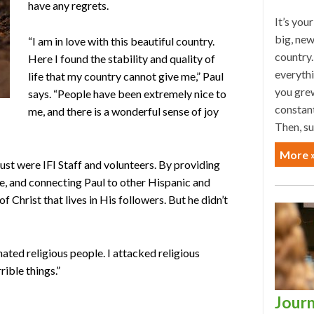
have any regrets.
It’s you
big, new
“I am in love with this beautiful country.
country.
Here I found the stability and quality of
everyth
life that my country cannot give me,” Paul
you grew
says. “People have been extremely nice to
constan
me, and there is a wonderful sense of joy
Then, su
More 
ust were IFI Staff and volunteers. By providing
re, and connecting Paul to other Hispanic and
f Christ that lives in His followers. But he didn’t
 hated religious people. I attacked religious
rible things.”
Journ