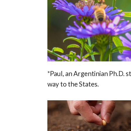
*Paul, an Argentinian Ph.D. 
way to the States.