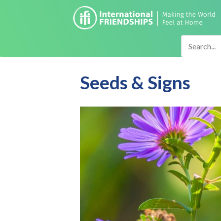
Seeds & Signs