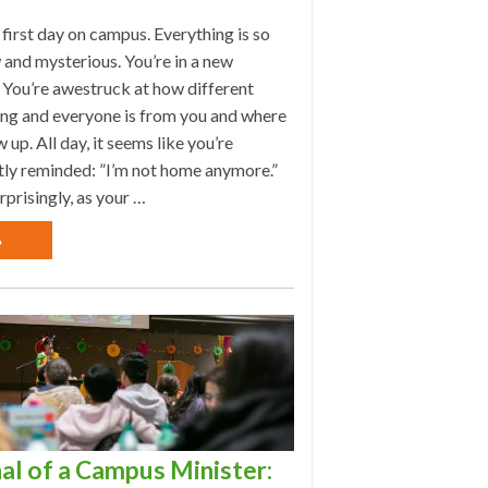
r first day on campus. Everything is so
 and mysterious. You’re in a new
 You’re awestruck at how different
ing and everyone is from you and where
 up. All day, it seems like you’re
tly reminded: ”I’m not home anymore.”
rprisingly, as your …
»
al of a Campus Minister: