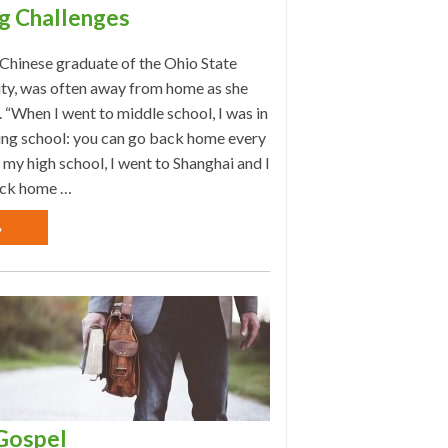
g Challenges
 Chinese graduate of the Ohio State
ity, was often away from home as she
 “When I went to middle school, I was in
ing school: you can go back home every
 my high school, I went to Shanghai and I
ck home …
»
Gospel