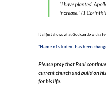
“I have planted, Apol
increase.” (1 Corinthi
It all just shows what God can do with a fe
*Name of student has been change
Please pray that Paul continue
current church and build on hi
for his life.