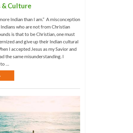
 & Culture
more Indian than I am.” A misconception
Indians who are not from Christian
nds is that to be Christian, one must
rnized and give up their Indian cultural
hen I accepted Jesus as my Savior and
had the same misunderstanding. I
 to …
»