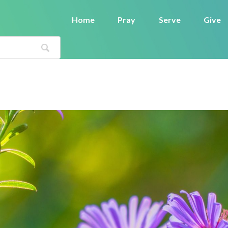
Home
Pray
Serve
Give