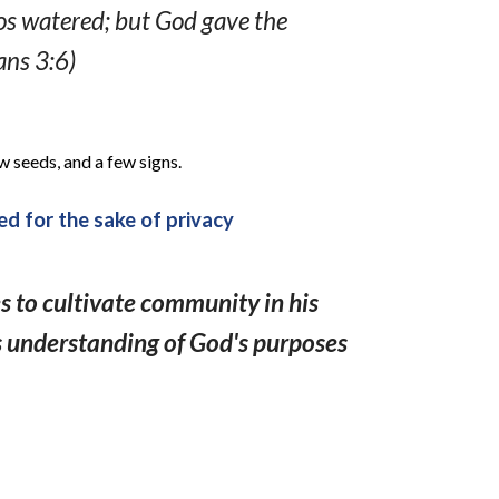
los watered; but God gave the
ans 3:6)
w seeds, and a few signs.
d for the sake of privacy
s to cultivate community in his
s understanding of God's purposes