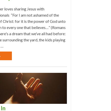
r loves sharing Jesus with
ionals “For I am not ashamed of the
f Christ: for it is the power of God unto
n to every one that believes…” (Romans
ere's a dream that we’ve all had before:
e surrounding the yard, the kids playing
 …
»
In