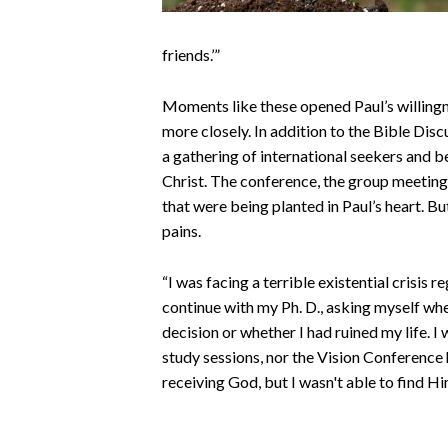
friends.’”
Moments like these opened Paul’s willingn
more closely. In addition to the Bible Disc
a gathering of international seekers and be
Christ. The conference, the group meetings
that were being planted in Paul’s heart. Bu
pains.
“I was facing a terrible existential crisis 
continue with my Ph. D., asking myself wh
decision or whether I had ruined my life.
I 
study sessions, nor the Vision Conference he
receiving God, but I wasn't able to find Hi