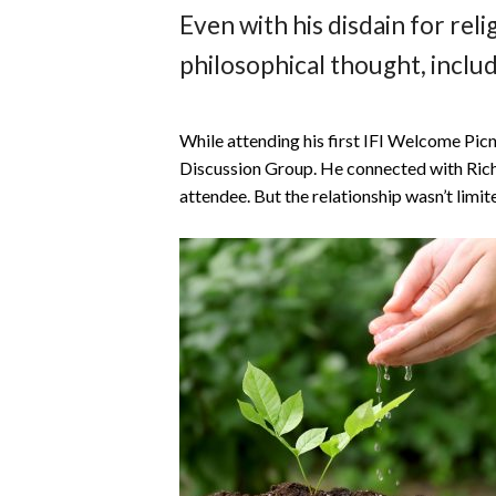
Even with his disdain for relig
philosophical thought, includ
While attending his first IFI Welcome Picni
Discussion Group. He connected with Ric
attendee. But the relationship wasn’t limi