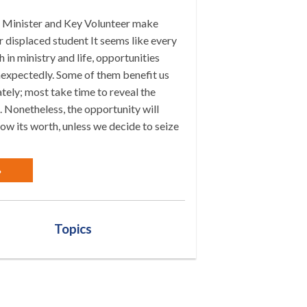
Minister and Key Volunteer make
 displaced student It seems like every
h in ministry and life, opportunities
expectedly. Some of them benefit us
ely; most take time to reveal the
 Nonetheless, the opportunity will
ow its worth, unless we decide to seize
»
Topics