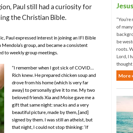
Jesus
ion, Paul still had a curiosity for
ing the Christian Bible.
“You’re 
of many 
backgrou
c, Paul expressed interest in joining an IFI Bible
be weste
h Mendola’s group, and became a consistent
roots. W
ted to weekly group meetings.
Lord, I 
thought
“I remember when I got sick of COVID…
Rich knew. He prepared chicken soup and
More 
drove from his home (which is very far
away) to personally give it to me. My two
beloved friends Xia and Moise gave me a
gift that same night: snacks and a very
beautiful picture, made by them, [and]
signed by them. I was still an atheist, but
that night, I could not stop thinking: ‘If