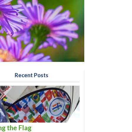
Recent Posts
ng the Flag