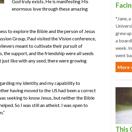
God truly exists, He is manifesting His
Facin
enormous love through these amazing
*Jane, a
Univers
ess to explore the Bible and the person of Jesus
grew up.
ussion Group, Paul visited the Vision conference,
a board
lievers meant to cultivate their pursuit of
week. In
, the support, and the friendship were all seeds
went ba
t just like with any seed, there were growing
More 
regarding my identity and my capability to
ether having moved to the US had been a correct
was seeking to know Jesus, but neither the Bible
lped. So I was still an atheist. I was open to
m.”
This 