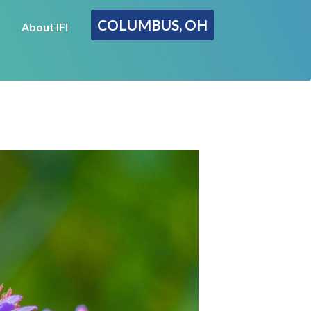
COLUMBUS, OH
About IFI