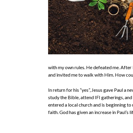
with my own rules. He defeated me. After
and invited me to walk with Him. How coul
In return for his “yes”, Jesus gave Paul a n
study the Bible, attend IFI gatherings, and
entered a local church and is beginning to
faith. God has given an increase in Paul’s li