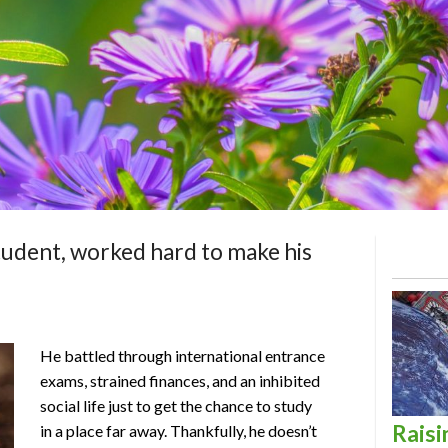
student, worked hard to make his
He battled through international entrance
exams, strained finances, and an inhibited
social life just to get the chance to study
Raisi
in a place far away. Thankfully, he doesn’t