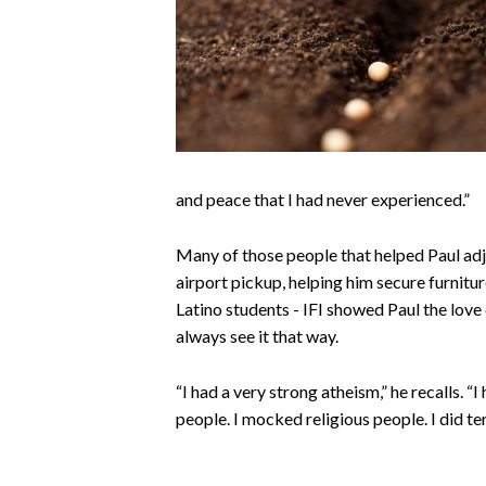
and peace that I had never experienced.”
Many of those people that helped Paul adj
airport pickup, helping him secure furnitu
Latino students - IFI showed Paul the love o
always see it that way.
“I had a very strong atheism,” he recalls. “I
people. I mocked religious people. I did ter