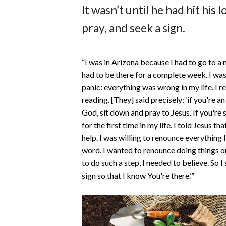
It wasn’t until he had hit his
pray, and seek a sign.
“I was in Arizona because I had to go to a 
had to be there for a complete week. I was 
panic: everything was wrong in my life. I
reading. [They] said precisely: ‘if you're a
God, sit down and pray to Jesus. If you're 
for the first time in my life. I told Jesus t
help. I was willing to renounce everything 
word. I wanted to renounce doing things on
to do such a step, I needed to believe. So I s
sign so that I know You're there.’”